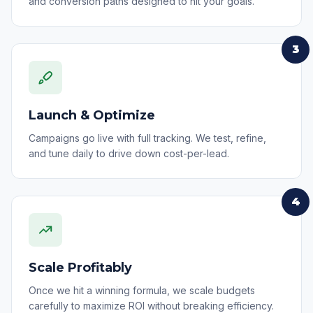
and conversion paths designed to hit your goals.
3
Launch & Optimize
Campaigns go live with full tracking. We test, refine,
and tune daily to drive down cost-per-lead.
4
Scale Profitably
Once we hit a winning formula, we scale budgets
carefully to maximize ROI without breaking efficiency.