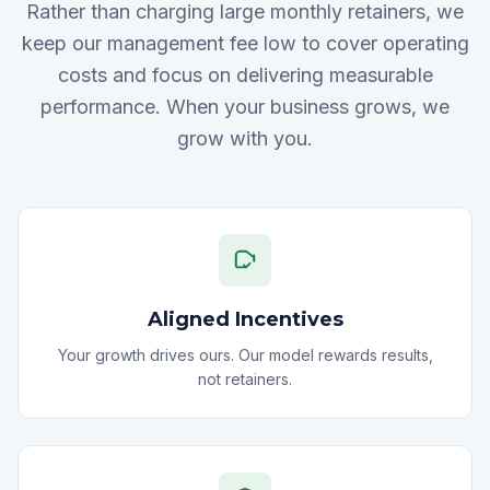
Rather than charging large monthly retainers, we
keep our management fee low to cover operating
costs and focus on delivering measurable
performance. When your business grows, we
grow with you.
Aligned Incentives
Your growth drives ours. Our model rewards results,
not retainers.