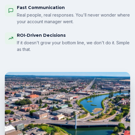
Fast Communication
Real people, real responses. You'll never wonder where
your account manager went.
ROI-Driven Decisions
If it doesn't grow your bottom line, we don't do it. Simple
as that.