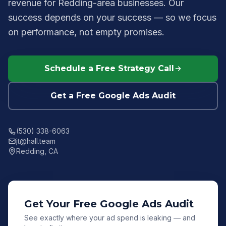
revenue for Redding-area businesses. Our
success depends on your success — so we focus
on performance, not empty promises.
Schedule a Free Strategy Call
Get a Free Google Ads Audit
(530) 338-6063
jt@hall.team
Redding, CA
Get Your Free Google Ads Audit
See exactly where your ad spend is leaking — and