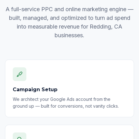
A full-service PPC and online marketing engine —
built, managed, and optimized to turn ad spend
into measurable revenue for Redding, CA
businesses.
Campaign Setup
We architect your Google Ads account from the
ground up — built for conversions, not vanity clicks.