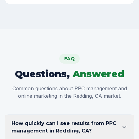
FAQ
Questions,
Answered
Common questions about PPC management and
online marketing in the Redding, CA market.
How quickly can I see results from PPC
management in Redding, CA?