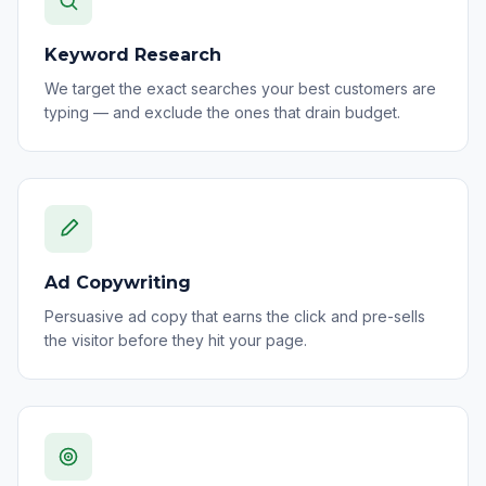
Keyword Research
We target the exact searches your best customers are
typing — and exclude the ones that drain budget.
Ad Copywriting
Persuasive ad copy that earns the click and pre-sells
the visitor before they hit your page.