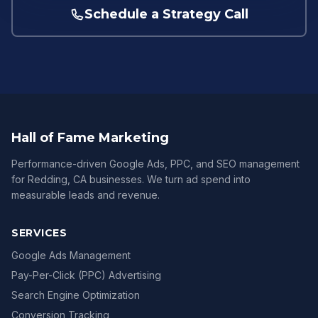
Schedule a Strategy Call
Hall of Fame Marketing
Performance-driven Google Ads, PPC, and SEO management
for Redding, CA businesses. We turn ad spend into
measurable leads and revenue.
SERVICES
Google Ads Management
Pay-Per-Click (PPC) Advertising
Search Engine Optimization
Conversion Tracking