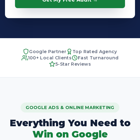
Google Partner
Top Rated Agency
100+ Local Clients
Fast Turnaround
5-Star Reviews
GOOGLE ADS & ONLINE MARKETING
Everything You Need to
Win on Google