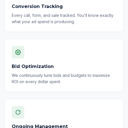
Conversion Tracking
Every call, form, and sale tracked. You'll know exactly
what your ad spend is producing.
Bid Optimization
We continuously tune bids and budgets to maximize
ROI on every dollar spent.
Ongoing Management