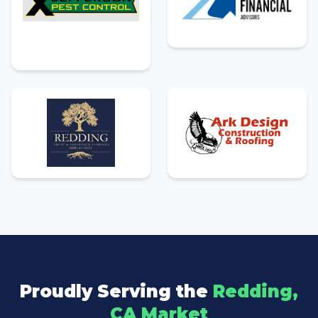
Proudly Serving the
Redding,
CA Market