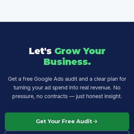
budget goes directly into ad spend.
your current account (or your competitors', if
you're not running ads yet), show you where
budget is being wasted, and outline a plan
tailored to your goals — no pressure, no
obligation.
Let's
Grow Your
Business.
Get a free Google Ads audit and a clear plan for
turning your ad spend into real revenue. No
pressure, no contracts — just honest insight.
Get Your Free Audit