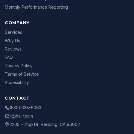
Monthly Performance Reporting
COMPANY
Services
Why Us
Reviews
FAQ
Privacy Policy
Terms of Service
Accessibility
CONTACT
(530) 338-6063
jt@hall.team
2205 Hilltop Dr, Redding, CA 96002