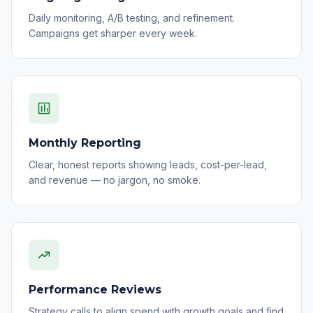
Daily monitoring, A/B testing, and refinement.
Campaigns get sharper every week.
Monthly Reporting
Clear, honest reports showing leads, cost-per-lead,
and revenue — no jargon, no smoke.
Performance Reviews
Strategy calls to align spend with growth goals and find