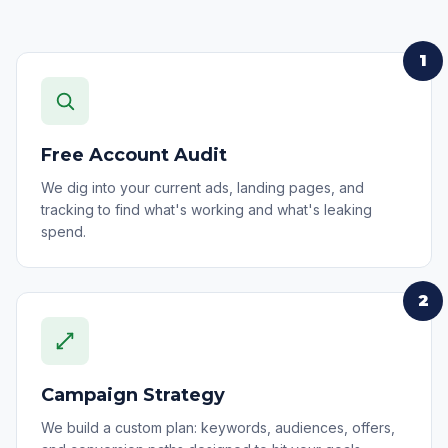
1
Free Account Audit
We dig into your current ads, landing pages, and
tracking to find what's working and what's leaking
spend.
2
Campaign Strategy
We build a custom plan: keywords, audiences, offers,