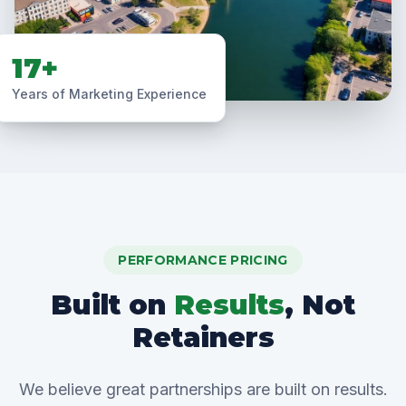
17+
Years of Marketing Experience
PERFORMANCE PRICING
Built on
Results
, Not
Retainers
We believe great partnerships are built on results.