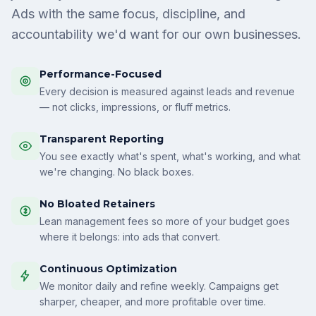
Ads with the same focus, discipline, and
accountability we'd want for our own businesses.
Performance-Focused
Every decision is measured against leads and revenue
— not clicks, impressions, or fluff metrics.
Transparent Reporting
You see exactly what's spent, what's working, and what
we're changing. No black boxes.
No Bloated Retainers
Lean management fees so more of your budget goes
where it belongs: into ads that convert.
Continuous Optimization
We monitor daily and refine weekly. Campaigns get
sharper, cheaper, and more profitable over time.