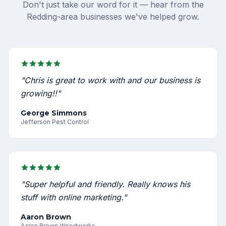
Don't just take our word for it — hear from the
Redding-area businesses we've helped grow.
"Chris is great to work with and our business is
growing!!"
George Simmons
Jefferson Pest Control
"Super helpful and friendly. Really knows his
stuff with online marketing."
Aaron Brown
Aaron Brown Woodworks