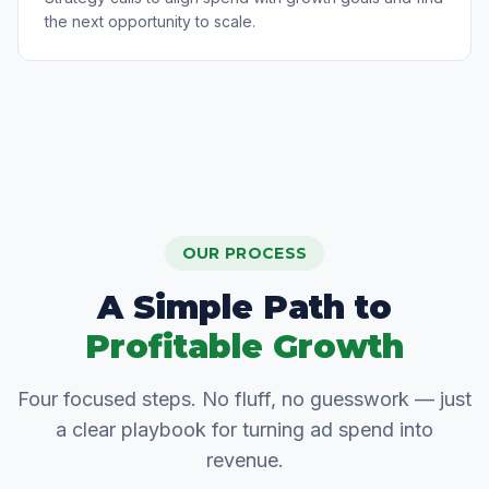
the next opportunity to scale.
OUR PROCESS
A Simple Path to
Profitable Growth
Four focused steps. No fluff, no guesswork — just
a clear playbook for turning ad spend into
revenue.