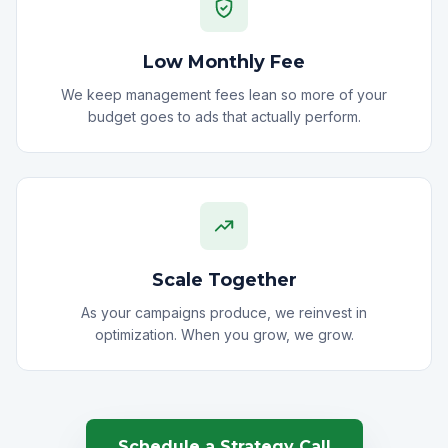
Low Monthly Fee
We keep management fees lean so more of your
budget goes to ads that actually perform.
Scale Together
As your campaigns produce, we reinvest in
optimization. When you grow, we grow.
Schedule a Strategy Call