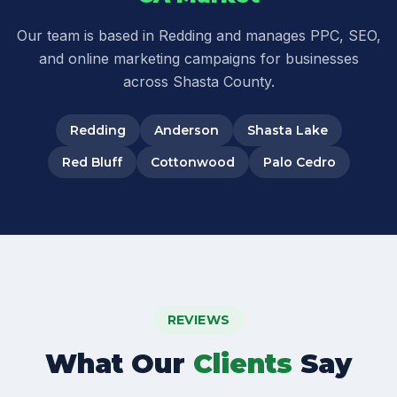
Our team is based in Redding and manages PPC, SEO,
and online marketing campaigns for businesses
across Shasta County.
Redding
Anderson
Shasta Lake
Red Bluff
Cottonwood
Palo Cedro
REVIEWS
What Our
Clients
Say