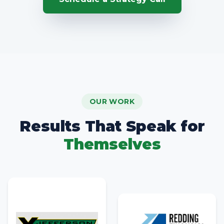
OUR WORK
Results That Speak for
Themselves