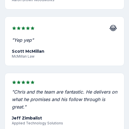
😂
"Yep yep"
Scott McMillan
McMillan Law
"Chris and the team are fantastic. He delivers on
what he promises and his follow through is
great."
Jeff Zimbalist
Applied Technology Solutions