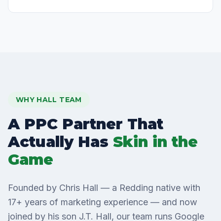
WHY HALL TEAM
A PPC Partner That
Actually Has
Skin in the
Game
Founded by Chris Hall — a Redding native with
17+ years of marketing experience — and now
joined by his son J.T. Hall, our team runs Google