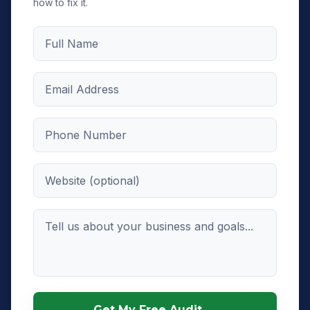
how to fix it.
Full Name
Email Address
Phone Number
Website (optional)
Message
Get My Free Audit →