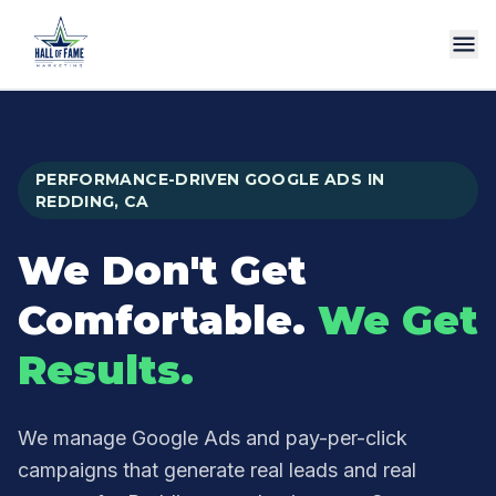
Services
Process
PERFORMANCE-DRIVEN GOOGLE ADS IN
Why Us
REDDING, CA
Reviews
We Don't Get
FAQ
Comfortable.
We Get
Call Us
Results.
We manage Google Ads and pay-per-click
campaigns that generate real leads and real